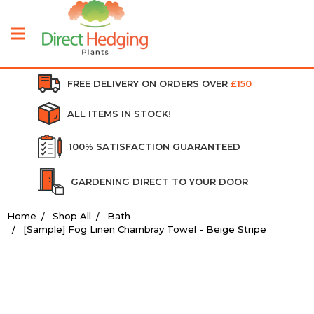
FREE DELIVERY ON ORDERS OVER
£150
ALL ITEMS IN STOCK!
100% SATISFACTION GUARANTEED
GARDENING DIRECT TO YOUR DOOR
Home
Shop All
Bath
[Sample] Fog Linen Chambray Towel - Beige Stripe