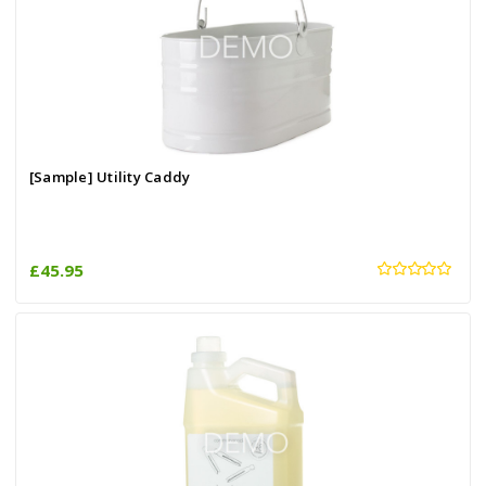
[Sample] Utility Caddy
£45.95