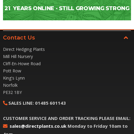
21
YEARS ONLINE - STILL GROWING STRONG
Contact Us
Direct Hedging Plants
Mill Hill Nursery
Cliff-En-Howe Road
Pott Row
King's Lynn
Norfolk
PE32 1BY
SALES LINE:
01485 601143
CUSTOMER SERVICE AND ORDER TRACKING PLEASE EMAIL:
sales@directplants.co.uk
Monday to Friday 10am to