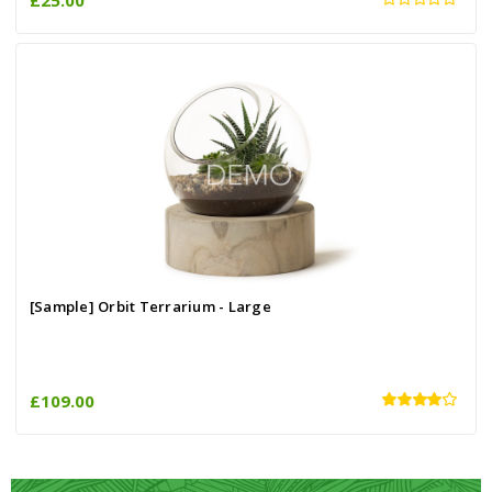
[Sample] Orbit Terrarium - Large
£109.00