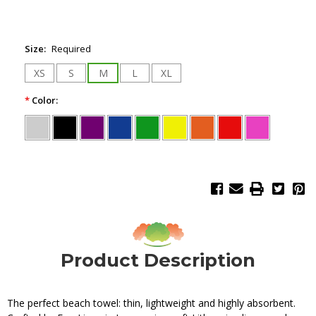
Size:
Required
XS
S
M
L
XL
*
Color:
Product Description
The perfect beach towel: thin, lightweight and highly absorbent.