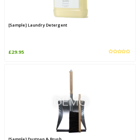
[Sample] Laundry Detergent
£29.95
[Sample] Dustpan & Brush