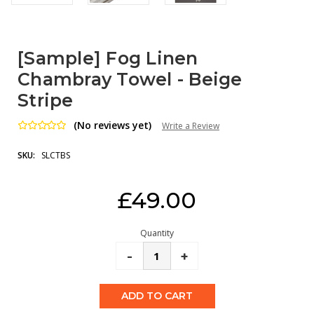
[Sample] Fog Linen
Chambray Towel - Beige
Stripe
(No reviews yet)
Write a Review
SKU:
SLCTBS
Current
£49.00
Stock:
Quantity
Decrease
-
Increase
+
Quantity:
Quantity: