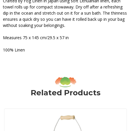
Crafted by Fog Linen in Japan using soft Lithuanian linen, each
towel rolls up for compact stowaway. Dry off after a refreshing
dip in the ocean and stretch out on it for a sun bath. The thinness
ensures a quick dry so you can have it rolled back up in your bag
without soaking your belongings.
Measures 75 x 145 cm/29.5 x 57 in
100% Linen
Related Products