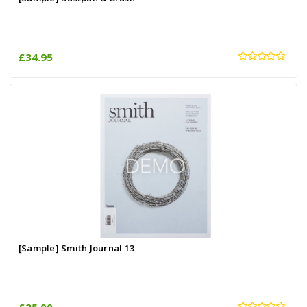
£34.95
[Sample] Smith Journal 13
£25.00