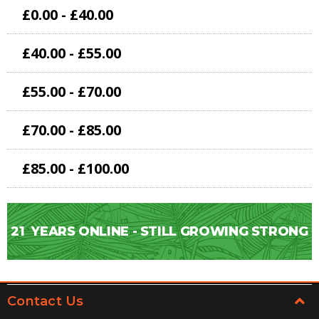
£0.00 - £40.00
£40.00 - £55.00
£55.00 - £70.00
£70.00 - £85.00
£85.00 - £100.00
21
YEARS ONLINE - STILL GROWING STRONG
Contact Us