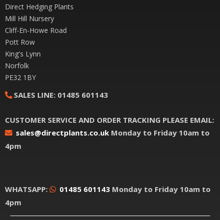
Direct Hedging Plants
Mill Hill Nursery
Cliff-En-Howe Road
Pott Row
King's Lynn
Norfolk
PE32 1BY
SALES LINE:
01485 601143
CUSTOMER SERVICE AND ORDER TRACKING PLEASE EMAIL:
sales@directplants.co.uk
Monday to Friday 10am to
4pm
WHATSAPP:
01485 601143
Monday to Friday 10am to
4pm