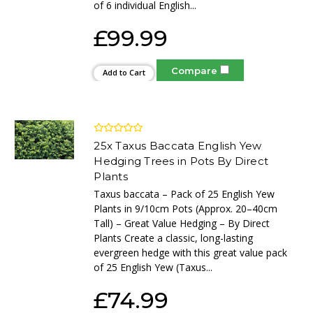
of 6 individual English...
£99.99
Compare
Add to Cart
25x Taxus Baccata English Yew
Hedging Trees in Pots By Direct
Plants
Taxus baccata – Pack of 25 English Yew
Plants in 9/10cm Pots (Approx. 20–40cm
Tall) – Great Value Hedging – By Direct
Plants Create a classic, long-lasting
evergreen hedge with this great value pack
of 25 English Yew (Taxus...
£74.99