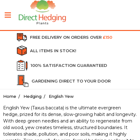
FREE DELIVERY ON ORDERS OVER
£150
ALL ITEMS IN STOCK!
100% SATISFACTION GUARANTEED
GARDENING DIRECT TO YOUR DOOR
Home
Hedging
English Yew
English Yew (Taxus baccata) is the ultimate evergreen
hedge, prized for its dense, slow-growing habit and longevity.
With deep green needles and an ability to regenerate from
old wood, yew creates timeless, structured boundaries. It
tolerates shade, pollution, and poor soils, making it highly