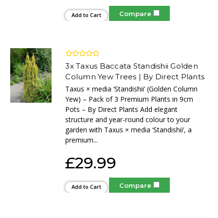
Compare
Add to Cart
3x Taxus Baccata Standishii Golden
Column Yew Trees | By Direct Plants
Taxus × media ‘Standishii’ (Golden Column
Yew) – Pack of 3 Premium Plants in 9cm
Pots – By Direct Plants Add elegant
structure and year-round colour to your
garden with Taxus × media ‘Standishii’, a
premium...
£29.99
Compare
Add to Cart