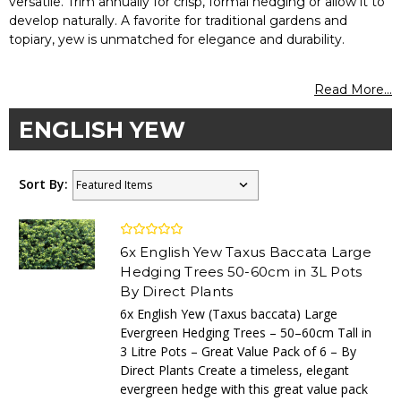
versatile. Trim annually for crisp, formal hedging or allow it to
develop naturally. A favorite for traditional gardens and
topiary, yew is unmatched for elegance and durability.
Read More...
ENGLISH YEW
Sort By:
6x English Yew Taxus Baccata Large
Hedging Trees 50-60cm in 3L Pots
By Direct Plants
6x English Yew (Taxus baccata) Large
Evergreen Hedging Trees – 50–60cm Tall in
3 Litre Pots – Great Value Pack of 6 – By
Direct Plants Create a timeless, elegant
evergreen hedge with this great value pack