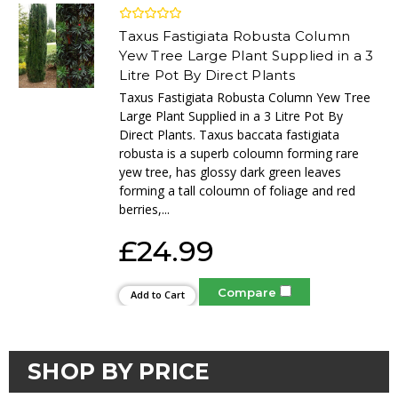
Taxus Fastigiata Robusta Column
Yew Tree Large Plant Supplied in a 3
Litre Pot By Direct Plants
Taxus Fastigiata Robusta Column Yew Tree
Large Plant Supplied in a 3 Litre Pot By
Direct Plants. Taxus baccata fastigiata
robusta is a superb coloumn forming rare
yew tree, has glossy dark green leaves
forming a tall coloumn of foliage and red
berries,...
£24.99
Compare
Add to Cart
SHOP BY PRICE