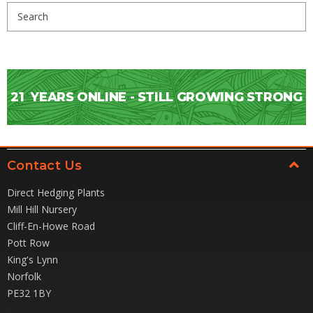
Search
Keyword:
21
YEARS ONLINE - STILL GROWING STRONG
Contact Us
Direct Hedging Plants
Mill Hill Nursery
Cliff-En-Howe Road
Pott Row
King's Lynn
Norfolk
PE32 1BY