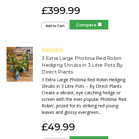
£399.99
Compare
Add to Cart
3 Extra Large Photinia Red Robin
Hedging Shrubs in 3 Litre Pots By
Direct Plants
3 Extra Large Photinia Red Robin Hedging
Shrubs in 3 Litre Pots – By Direct Plants
Create a vibrant, eye-catching hedge or
screen with the ever-popular Photinia ‘Red
Robin’, prized for its striking red young
leaves and glossy evergreen...
£49.99