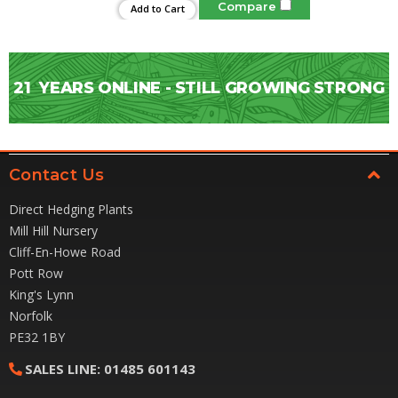
Compare
Add to Cart
21
YEARS ONLINE - STILL GROWING STRONG
Contact Us
Direct Hedging Plants
Mill Hill Nursery
Cliff-En-Howe Road
Pott Row
King's Lynn
Norfolk
PE32 1BY
SALES LINE:
01485 601143