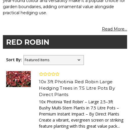
year-round colour and versatility make it a popular choice for
garden boundaries, adding ornamental value alongside
practical hedging use.
Read More...
RED ROBIN
Sort By:
10x 3ft Photinia Red Robin Large
Hedging Trees in 7.5 Litre Pots By
Direct Plants
10x Photinia ‘Red Robin’ – Large 2.5–3ft
Bushy Multi-Stem Plants in 7.5 Litre Pots –
Premium Instant Impact – By Direct Plants
Create a vibrant, evergreen screen or striking
feature planting with this great value pack...