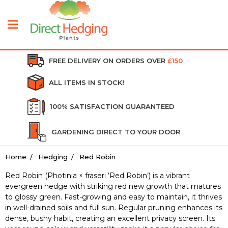
FREE DELIVERY ON ORDERS OVER
£150
ALL ITEMS IN STOCK!
100% SATISFACTION GUARANTEED
GARDENING DIRECT TO YOUR DOOR
Home
Hedging
Red Robin
Red Robin (Photinia × fraseri ‘Red Robin’) is a vibrant
evergreen hedge with striking red new growth that matures
to glossy green. Fast-growing and easy to maintain, it thrives
in well-drained soils and full sun. Regular pruning enhances its
dense, bushy habit, creating an excellent privacy screen. Its