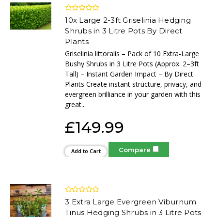
10x Large 2-3ft Griselinia Hedging
Shrubs in 3 Litre Pots By Direct
Plants
Griselinia littoralis – Pack of 10 Extra-Large
Bushy Shrubs in 3 Litre Pots (Approx. 2–3ft
Tall) – Instant Garden Impact – By Direct
Plants Create instant structure, privacy, and
evergreen brilliance in your garden with this
great...
£149.99
Compare
Add to Cart
3 Extra Large Evergreen Viburnum
Tinus Hedging Shrubs in 3 Litre Pots