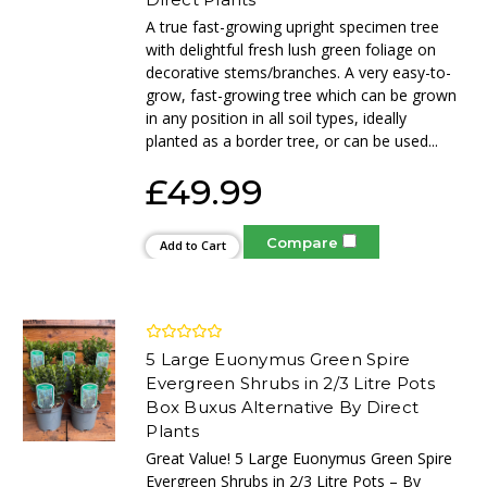
A true fast-growing upright specimen tree
with delightful fresh lush green foliage on
decorative stems/branches. A very easy-to-
grow, fast-growing tree which can be grown
in any position in all soil types, ideally
planted as a border tree, or can be used...
£49.99
Compare
Add to Cart
5 Large Euonymus Green Spire
Evergreen Shrubs in 2/3 Litre Pots
Box Buxus Alternative By Direct
Plants
Great Value! 5 Large Euonymus Green Spire
Evergreen Shrubs in 2/3 Litre Pots – By