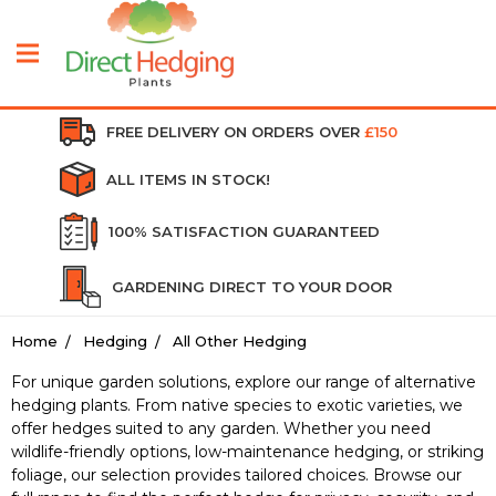
FREE DELIVERY ON ORDERS OVER
£150
ALL ITEMS IN STOCK!
100% SATISFACTION GUARANTEED
GARDENING DIRECT TO YOUR DOOR
Home
Hedging
All Other Hedging
For unique garden solutions, explore our range of alternative
hedging plants. From native species to exotic varieties, we
offer hedges suited to any garden. Whether you need
wildlife-friendly options, low-maintenance hedging, or striking
foliage, our selection provides tailored choices. Browse our