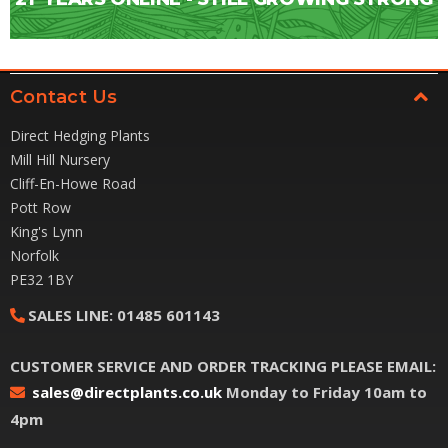
Contact Us
Direct Hedging Plants
Mill Hill Nursery
Cliff-En-Howe Road
Pott Row
King's Lynn
Norfolk
PE32 1BY
SALES LINE:
01485 601143
CUSTOMER SERVICE AND ORDER TRACKING PLEASE EMAIL:
sales@directplants.co.uk
Monday to Friday 10am to
4pm