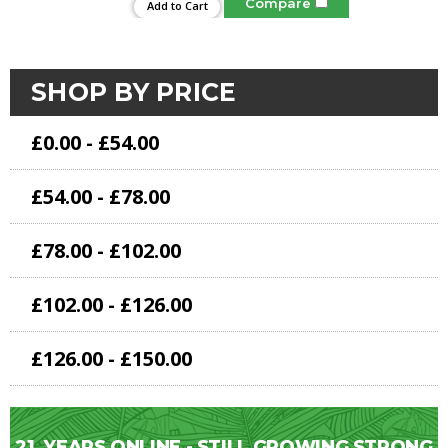
Compare
Add to Cart
SHOP BY PRICE
£0.00 - £54.00
£54.00 - £78.00
£78.00 - £102.00
£102.00 - £126.00
£126.00 - £150.00
21
YEARS ONLINE - STILL GROWING STRONG