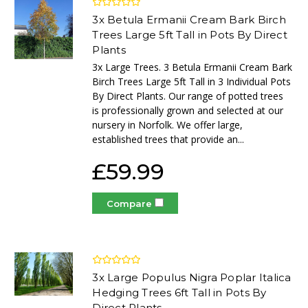
3x Betula Ermanii Cream Bark Birch
Trees Large 5ft Tall in Pots By Direct
Plants
3x Large Trees. 3 Betula Ermanii Cream Bark
Birch Trees Large 5ft Tall in 3 Individual Pots
By Direct Plants. Our range of potted trees
is professionally grown and selected at our
nursery in Norfolk. We offer large,
established trees that provide an...
£59.99
Compare
3x Large Populus Nigra Poplar Italica
Hedging Trees 6ft Tall in Pots By
Direct Plants