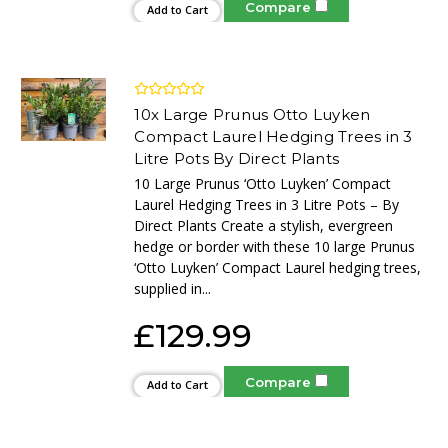
Compare
Add to Cart
10x Large Prunus Otto Luyken
Compact Laurel Hedging Trees in 3
Litre Pots By Direct Plants
10 Large Prunus ‘Otto Luyken’ Compact
Laurel Hedging Trees in 3 Litre Pots – By
Direct Plants Create a stylish, evergreen
hedge or border with these 10 large Prunus
‘Otto Luyken’ Compact Laurel hedging trees,
supplied in...
£129.99
Compare
Add to Cart