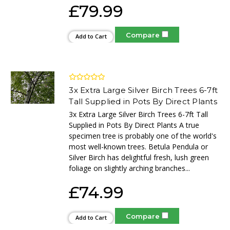
£79.99
Compare
Add to Cart
3x Extra Large Silver Birch Trees 6-7ft
Tall Supplied in Pots By Direct Plants
3x Extra Large Silver Birch Trees 6-7ft Tall
Supplied in Pots By Direct Plants A true
specimen tree is probably one of the world's
most well-known trees. Betula Pendula or
Silver Birch has delightful fresh, lush green
foliage on slightly arching branches...
£74.99
Compare
Add to Cart