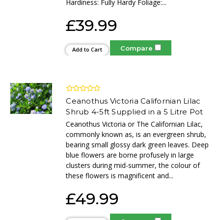
Hardiness: Fully Hardy Foliage:...
£39.99
Compare
Add to Cart
Ceanothus Victoria Californian Lilac
Shrub 4-5ft Supplied in a 5 Litre Pot
Ceanothus Victoria or The Californian Lilac,
commonly known as, is an evergreen shrub,
bearing small glossy dark green leaves. Deep
blue flowers are borne profusely in large
clusters during mid-summer, the colour of
these flowers is magnificent and...
£49.99