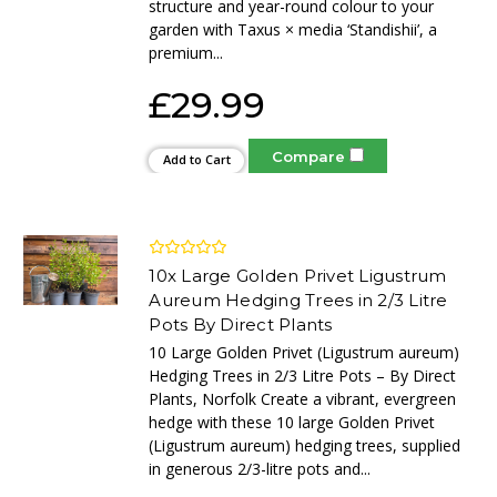
structure and year-round colour to your
garden with Taxus × media ‘Standishii’, a
premium...
£29.99
Compare
Add to Cart
10x Large Golden Privet Ligustrum
Aureum Hedging Trees in 2/3 Litre
Pots By Direct Plants
10 Large Golden Privet (Ligustrum aureum)
Hedging Trees in 2/3 Litre Pots – By Direct
Plants, Norfolk Create a vibrant, evergreen
hedge with these 10 large Golden Privet
(Ligustrum aureum) hedging trees, supplied
in generous 2/3-litre pots and...