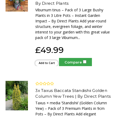
By Direct Plants
Viburnum tinus – Pack of 3 Large Bushy
Plants in 3 Litre Pots – Instant Garden
Impact – By Direct Plants Add year-round
structure, evergreen foliage, and winter
interest to your garden with this great value
pack of 3 large Viburnum...
£49.99
Compare
Add to Cart
3x Taxus Baccata Standishii Golden
Column Yew Trees | By Direct Plants
Taxus × media ‘Standishii’ (Golden Column
Yew) – Pack of 3 Premium Plants in 9cm
Pots – By Direct Plants Add elegant