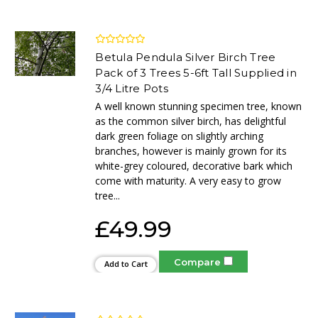
Betula Pendula Silver Birch Tree
Pack of 3 Trees 5-6ft Tall Supplied in
3/4 Litre Pots
A well known stunning specimen tree, known
as the common silver birch, has delightful
dark green foliage on slightly arching
branches, however is mainly grown for its
white-grey coloured, decorative bark which
come with maturity. A very easy to grow
tree...
£49.99
Compare
Add to Cart