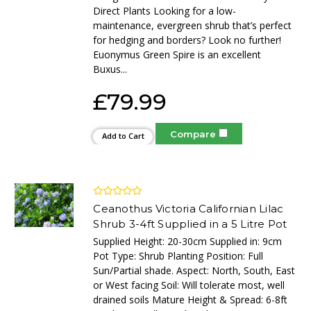
Direct Plants Looking for a low-
maintenance, evergreen shrub that’s perfect
for hedging and borders? Look no further!
Euonymus Green Spire is an excellent
Buxus...
£79.99
Compare
Add to Cart
Ceanothus Victoria Californian Lilac
Shrub 3-4ft Supplied in a 5 Litre Pot
Supplied Height: 20-30cm Supplied in: 9cm
Pot Type: Shrub Planting Position: Full
Sun/Partial shade. Aspect: North, South, East
or West facing Soil: Will tolerate most, well
drained soils Mature Height & Spread: 6-8ft