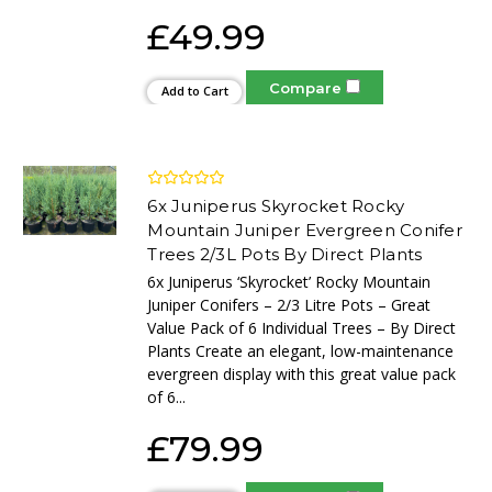
£49.99
Compare
Add to Cart
6x Juniperus Skyrocket Rocky
Mountain Juniper Evergreen Conifer
Trees 2/3L Pots By Direct Plants
6x Juniperus ‘Skyrocket’ Rocky Mountain
Juniper Conifers – 2/3 Litre Pots – Great
Value Pack of 6 Individual Trees – By Direct
Plants Create an elegant, low-maintenance
evergreen display with this great value pack
of 6...
£79.99