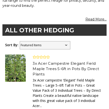
full range to find the perfect hedge for privacy, security, and
year-round beauty.
Read More...
ALL OTHER HEDGING
Sort By:
3x Acer Campestre Elegant Field
Maple Trees 5-6ft in Pots By Direct
Plants
3x Acer campestre ‘Elegant’ Field Maple
Trees – Large 5–6ft Tall in Pots – Great
Value Pack of 3 Individual Trees – By Direct
Plants Create a beautiful native landscape
with this great value pack of 3 individual
Acer...