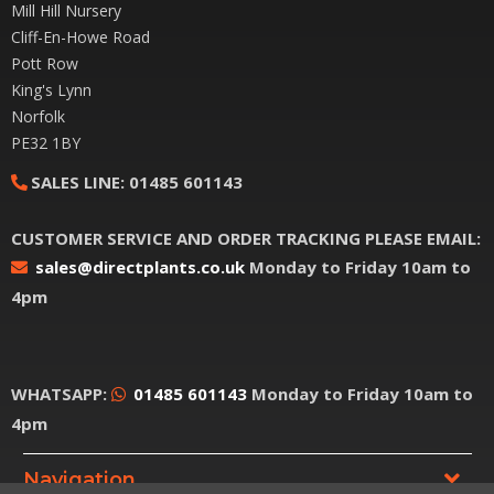
Mill Hill Nursery
Cliff-En-Howe Road
Pott Row
King's Lynn
Norfolk
PE32 1BY
SALES LINE:
01485 601143
CUSTOMER SERVICE AND ORDER TRACKING PLEASE EMAIL:
sales@directplants.co.uk
Monday to Friday 10am to
4pm
WHATSAPP:
01485 601143
Monday to Friday 10am to
4pm
Navigation