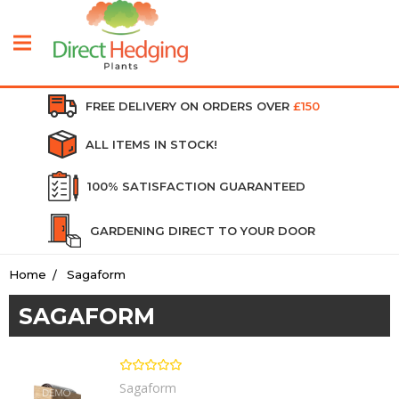
FREE DELIVERY ON ORDERS OVER
£150
ALL ITEMS IN STOCK!
100% SATISFACTION GUARANTEED
GARDENING DIRECT TO YOUR DOOR
Home
Sagaform
SAGAFORM
Sagaform