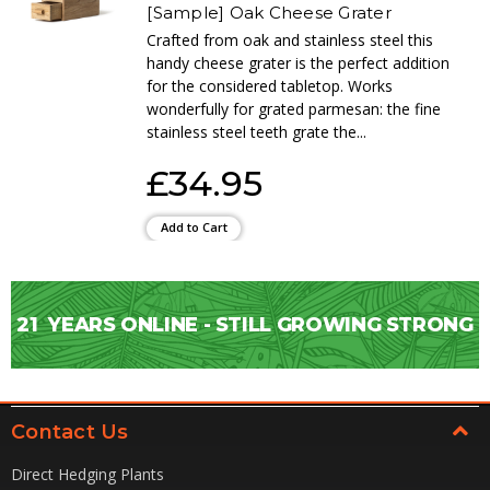
[Sample] Oak Cheese Grater
Crafted from oak and stainless steel this
handy cheese grater is the perfect addition
for the considered tabletop. Works
wonderfully for grated parmesan: the fine
stainless steel teeth grate the...
£34.95
Add to Cart
21
YEARS ONLINE - STILL GROWING STRONG
Contact Us
Direct Hedging Plants