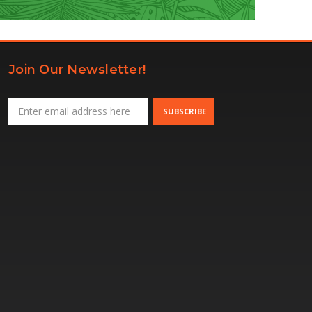
Join Our Newsletter!
Email
Address