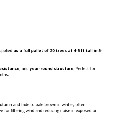
supplied
as a full pallet of 20
trees at 4-5 ft tall in 5-
resistance
, and
year-round structure
. Perfect for
nths.
autumn and fade to pale brown in winter, often
e for filtering wind and reducing noise in exposed or