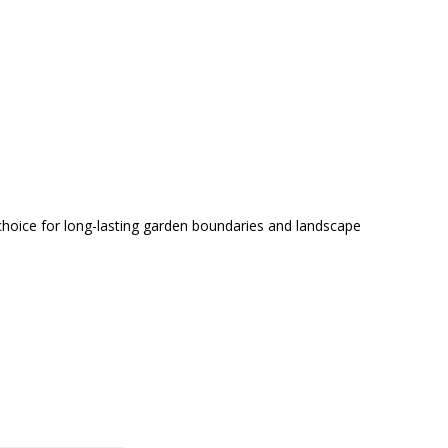
choice for long-lasting garden boundaries and landscape