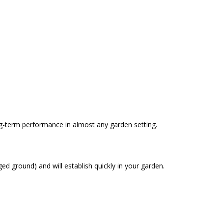
ong-term performance in almost any garden setting.
ed ground) and will establish quickly in your garden.