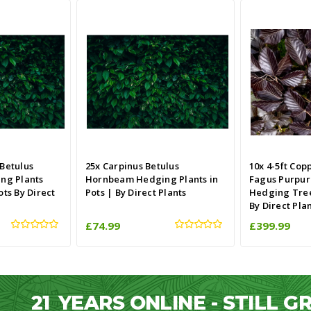
 Betulus
25x Carpinus Betulus
10x 4-5ft Cop
ng Plants
Hornbeam Hedging Plants in
Fagus Purpur
ots By Direct
Pots | By Direct Plants
Hedging Trees
By Direct Pla
£74.99
£399.99
21
YEARS ONLINE - STILL 