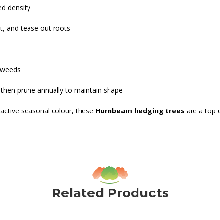
ed density
nt, and tease out roots
e weeds
, then prune annually to maintain shape
tractive seasonal colour, these
Hornbeam hedging trees
are a top 
Related Products