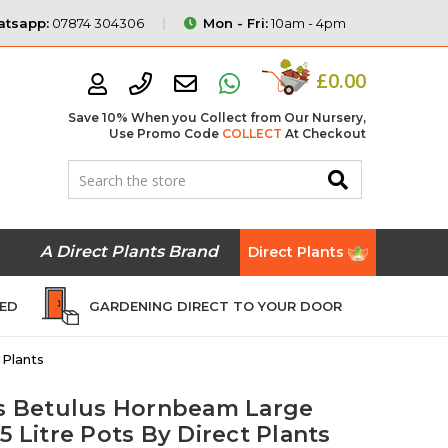
tsapp:
07874 304306
Mon - Fri:
10am - 4pm
£0.00
Save 10% When you Collect from Our Nursery,
Use Promo Code
COLLECT
At Checkout
A Direct Plants Brand
Direct Plants
EED
GARDENING DIRECT TO YOUR DOOR
 Plants
us Betulus Hornbeam Large
5 Litre Pots By Direct Plants