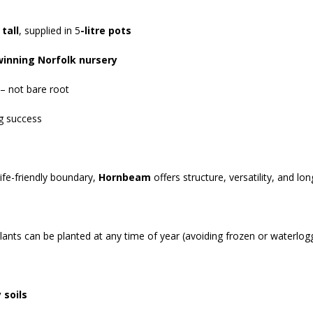
 tall
, supplied in 5
-litre pots
winning Norfolk nursery
 – not bare root
ng success
ife-friendly boundary,
Hornbeam
offers structure, versatility, and l
plants can be planted at any time of year (avoiding frozen or waterlogg
 soils