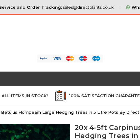
ervice and Order Tracking:
sales@directplants.co.uk
Wha
ALL ITEMS IN STOCK!
100% SATISFACTION GUARANT
s Betulus Hornbeam Large Hedging Trees in 5 Litre Pots By Direct
20x 4-5ft Carpin
Hedging Trees in 