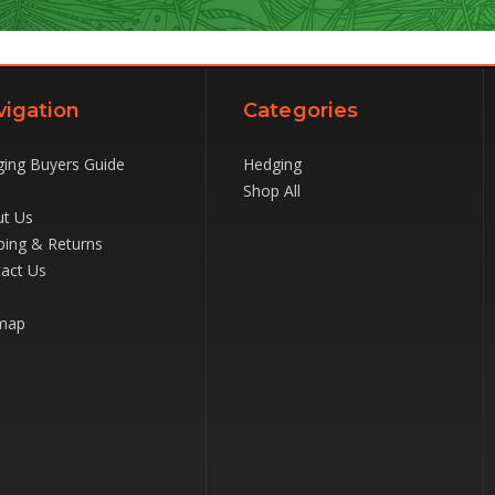
vigation
Categories
ing Buyers Guide
Hedging
Shop All
t Us
ping & Returns
act Us
map