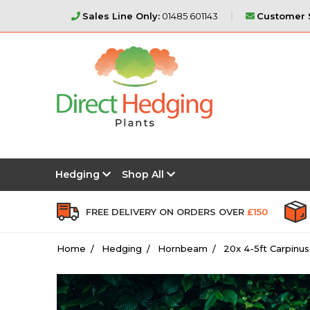
Sales Line Only:
01485 601143
Customer S
Hedging
Shop All
FREE DELIVERY ON ORDERS OVER
£150
Home
Hedging
Hornbeam
20x 4-5ft Carpinu