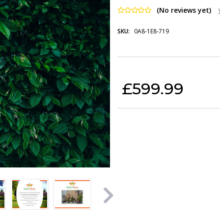
(No reviews yet)
SKU:
0A8-1E8-719
Current Stock:
£599.99