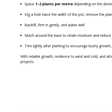
Space
1–2 plants per metre
depending on the desir
Dig a hole twice the width of the pot, remove the pla
Backfill, firm in gently, and water well
Mulch around the base to retain moisture and reduc
Trim lightly after planting to encourage bushy growth
With reliable growth, resilience to wind and cold, and at
projects.