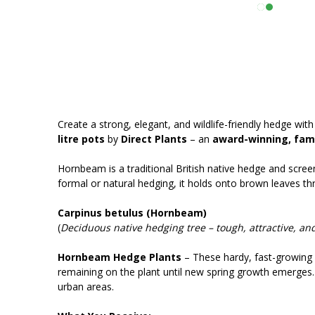
Create a strong, elegant, and wildlife-friendly hedge wi
litre pots
by
Direct Plants
– an
award-winning, fami
Hornbeam is a traditional British native hedge and screen
formal or natural hedging, it holds onto brown leaves th
Carpinus betulus (Hornbeam)
(
Deciduous native hedging tree – tough, attractive, and
Hornbeam Hedge Plants
– These hardy, fast-growing 
remaining on the plant until new spring growth emerges. 
urban areas.