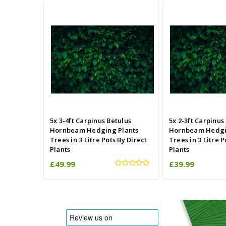
5x 3-4ft Carpinus Betulus
5x 2-3ft Carpinus
Hornbeam Hedging Plants
Hornbeam Hedgi
Trees in 3 Litre Pots By Direct
Trees in 3 Litre P
Plants
Plants
£49.99
£39.99