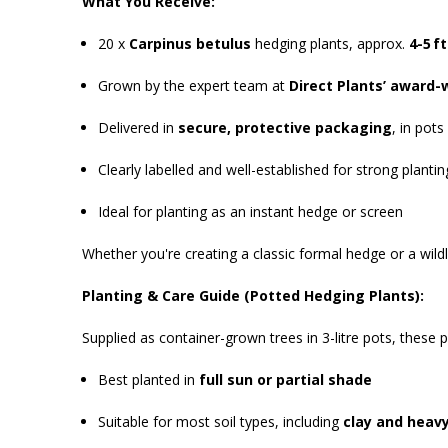
What You Receive:
20 x
Carpinus betulus
hedging plants, approx.
4-5 ft
Grown by the expert team at
Direct Plants’ award-
Delivered in
secure, protective packaging
, in pots
Clearly labelled and well-established for strong planti
Ideal for planting as an instant hedge or screen
Whether you're creating a classic formal hedge or a wildl
Planting & Care Guide (Potted Hedging Plants):
Supplied as container-grown trees in 3-litre pots, these 
Best planted in
full sun or partial shade
Suitable for most soil types, including
clay and heavy