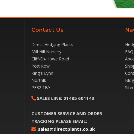
Contact Us
Na
Direct Hedging Plants
Hedg
Mill Hill Nursery
FAQ
Cliff-En-Howe Road
Abou
Pott Row
Ship
King's Lynn
Cont
Norfolk
Blog
PE32 1BY
Site
SALES LINE:
01485 601143
CUSTOMER SERVICE AND ORDER
TRACKING PLEASE EMAIL:
sales@directplants.co.uk