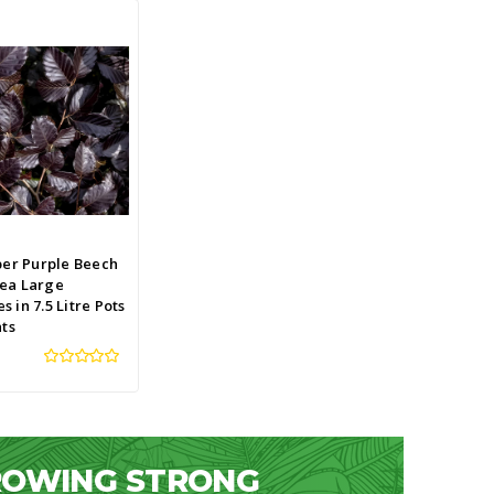
per Purple Beech
ea Large
 in 7.5 Litre Pots
nts
GROWING STRONG