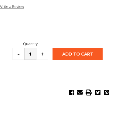
Write a Review
Quantity
Decrease
-
Increase
+
Quantity:
Quantity: