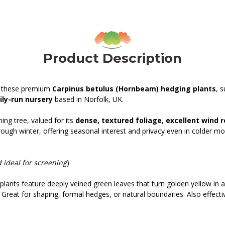
Product Description
th these premium
Carpinus betulus (Hornbeam) hedging plants
, 
ly-run nursery
based in Norfolk, UK.
ing tree, valued for its
dense, textured foliage
,
excellent wind 
rough winter, offering seasonal interest and privacy even in colder mo
 ideal for screening
)
plants feature deeply veined green leaves that turn golden yellow in 
Great for shaping, formal hedges, or natural boundaries. Also effectiv